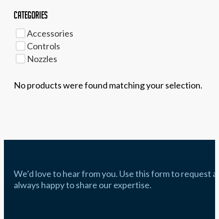
Categories
Accessories
Controls
Nozzles
No products were found matching your selection.
We’d love to hear from you. Use this form to request a q
always happy to share our expertise.