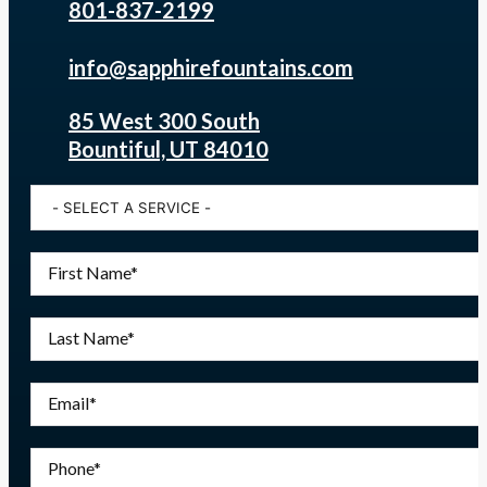
801-837-2199
info@sapphirefountains.com
85 West 300 South
Bountiful, UT 84010