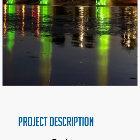
PROJECT Description