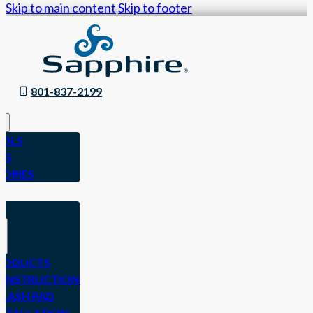
Skip to main content
Skip to footer
801-837-2199
OLS
ES
SORIES
N
RODUCTS
ONSTRUCTION
PLASH PAD
NSTALLATION