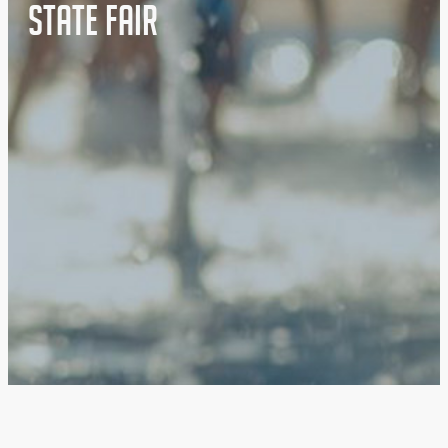
State Fair