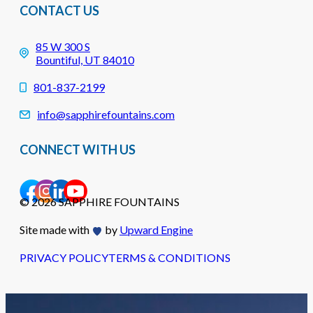
CONTACT US
85 W 300 S
Bountiful, UT 84010
801-837-2199
info@sapphirefountains.com
CONNECT WITH US
© 2026 SAPPHIRE FOUNTAINS
Site made with
by
Upward Engine
PRIVACY POLICY
TERMS & CONDITIONS