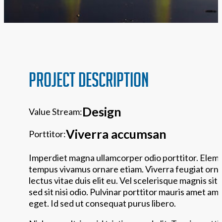
PROJECT Description
Design
Value Stream:
Viverra accumsan
Porttitor:
Imperdiet magna ullamcorper odio porttitor. Elem
tempus vivamus ornare etiam. Viverra feugiat ornar
lectus vitae duis elit eu. Vel scelerisque magnis sit 
sed sit nisi odio. Pulvinar porttitor mauris amet am
eget. Id sed ut consequat purus libero.