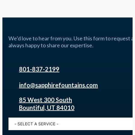
We’d love to hear from you. Use this form to request a q
always happy to share our expertise.
801-837-2199
info@sapphirefountains.com
85 West 300 South
Bountiful, UT 84010