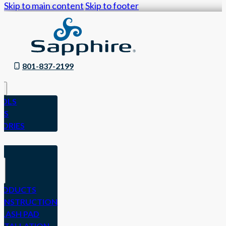
Skip to main content
Skip to footer
801-837-2199
OLS
ES
SORIES
N
RODUCTS
ONSTRUCTION
PLASH PAD
NSTALLATION