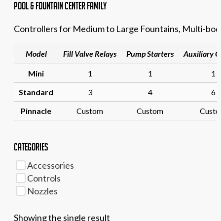
Pool & Fountain Center family
Controllers for Medium to Large Fountains, Multi-bod
Model
Fill Valve Relays
Pump Starters
Auxiliary 
Mini
1
1
1
Standard
3
4
6
Pinnacle
Custom
Custom
Cust
Categories
Accessories
Controls
Nozzles
Showing the single result