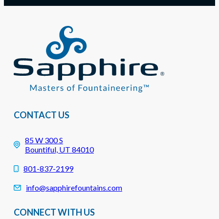
CONTACT US
85 W 300 S
Bountiful, UT 84010
801-837-2199
info@sapphirefountains.com
CONNECT WITH US