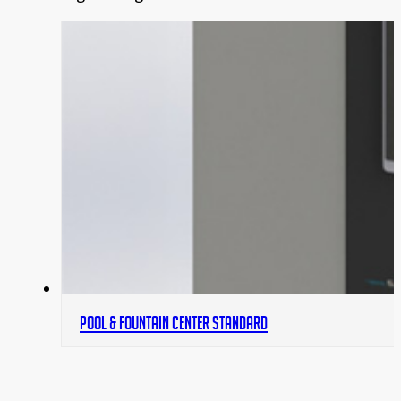
POOL & FOUNTAIN CENTER STANDARD