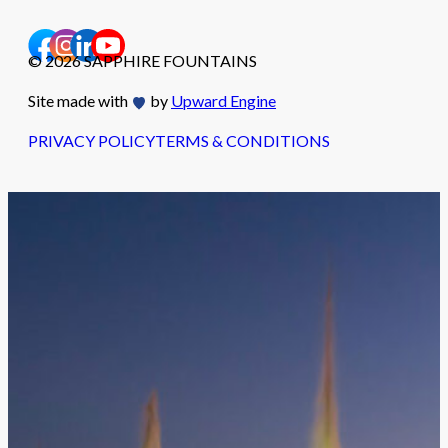
© 2026 SAPPHIRE FOUNTAINS
Site made with
by
Upward Engine
PRIVACY POLICY
TERMS & CONDITIONS