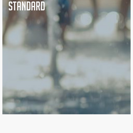
Standard