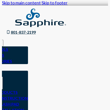
Skip to main content
Skip to footer
801-837-2199
OLS
ES
SORIES
N
RODUCTS
ONSTRUCTION
PLASH PAD
NSTALLATION