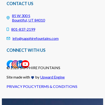
CONTACT US
85 W 300 S
Bountiful, UT 84010
801-837-2199
info@sapphirefountains.com
CONNECT WITH US
© 2026 SAPPHIRE FOUNTAINS
Site made with
by
Upward Engine
PRIVACY POLICY
TERMS & CONDITIONS