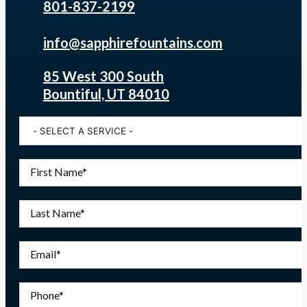
801-837-2199
info@sapphirefountains.com
85 West 300 South
Bountiful, UT 84010