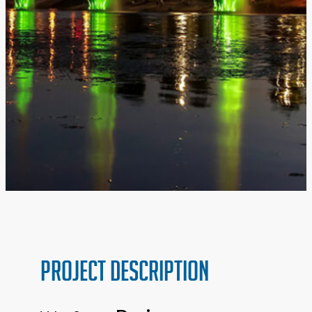
PROJECT Description