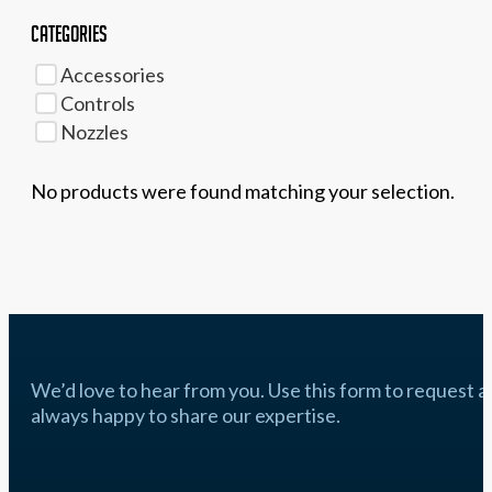
Categories
Accessories
Controls
Nozzles
No products were found matching your selection.
We’d love to hear from you. Use this form to request a q
always happy to share our expertise.